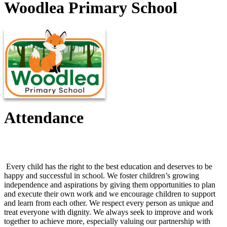
Woodlea Primary School
Attendance
Attendance Information
Every child has the right to the best education and deserves to be
happy and successful in school. We foster children’s growing
independence and aspirations by giving them opportunities to plan
and execute their own work and we encourage children to support
and learn from each other. We respect every person as unique and
treat everyone with dignity. We always seek to improve and work
together to achieve more, especially valuing our partnership with