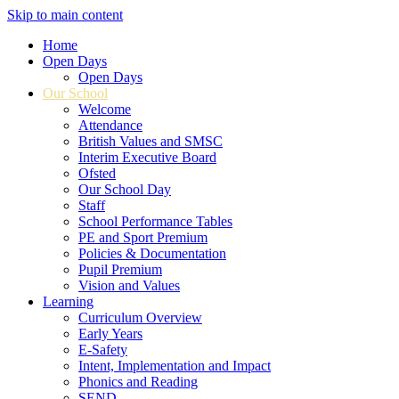
Skip to main content
Home
Open Days
Open Days
Our School
Welcome
Attendance
British Values and SMSC
Interim Executive Board
Ofsted
Our School Day
Staff
School Performance Tables
PE and Sport Premium
Policies & Documentation
Pupil Premium
Vision and Values
Learning
Curriculum Overview
Early Years
E-Safety
Intent, Implementation and Impact
Phonics and Reading
SEND