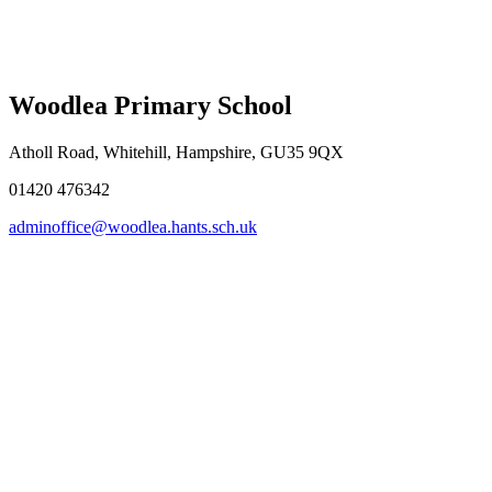
Woodlea Primary School
Atholl Road, Whitehill, Hampshire, GU35 9QX
01420 476342
adminoffice@woodlea.hants.sch.uk