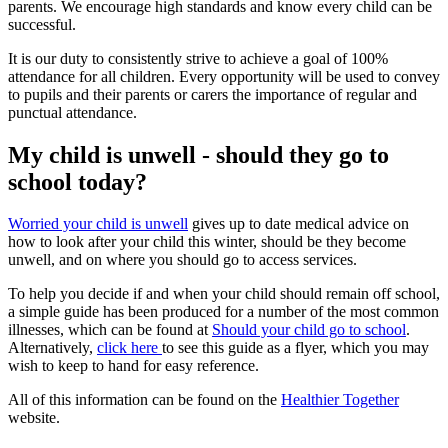
parents. We encourage high standards and know every child can be
successful.
It is our duty to consistently strive to achieve a goal of 100%
attendance for all children. Every opportunity will be used to convey
to pupils and their parents or carers the importance of regular and
punctual attendance.
My child is unwell - should they go to
school today?
Worried your child is unwell
gives up to date medical advice on
how to look after your child this winter, should be they become
unwell, and on where you should go to access services.
To help you decide if and when your child should remain off school,
a simple guide has been produced for a number of the most common
illnesses, which can be found at
Should your child go to school
.
Alternatively,
click here
to see this guide as a flyer, which you may
wish to keep to hand for easy reference.
All of this information can be found on the
Healthier Together
website.