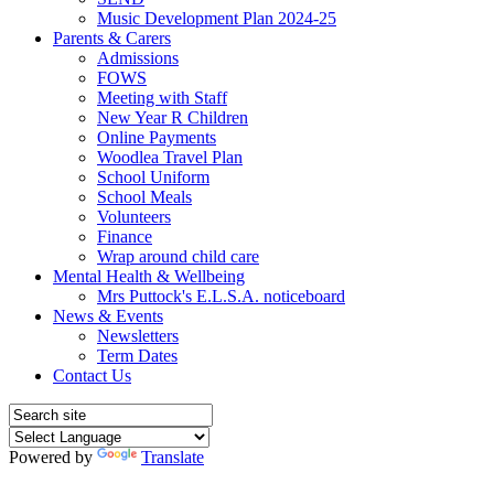
Music Development Plan 2024-25
Parents & Carers
Admissions
FOWS
Meeting with Staff
New Year R Children
Online Payments
Woodlea Travel Plan
School Uniform
School Meals
Volunteers
Finance
Wrap around child care
Mental Health & Wellbeing
Mrs Puttock's E.L.S.A. noticeboard
News & Events
Newsletters
Term Dates
Contact Us
Powered by
Translate